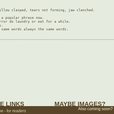
illow clasped, tears not forming, jaw clenched.

 a popular phrase now.

rror do laundry or eat for a while.

.

 same words always the same words.

E LINKS
MAYBE IMAGES?
Also coming soon?
 - for readers