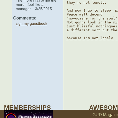
The more I fail at life the
they're not lonely.

more I feel like a
manager. - 3/25/2015
And now I go to sleep, p
Peace will decend

Comments:
"novocaine for the soul"
Not gonna look in the mi
sign my guestbook
just blissful nothingness
a different sort but the
MEMBERSHIPS
AWESOM
GUD Magazine