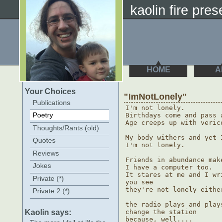
kaolin fire pres
HOME
A
Your Choices
"ImNotLonely"
Publications
I'm not lonely.

Poetry
Birthdays come and pass 
Age creeps up with verico
Thoughts/Rants (old)
My body withers and yet I
Quotes
I'm not lonely.

Reviews
Friends in abundance mak
Jokes
I have a computer too.

It stares at me and I wr
Private (*)
you see

they're not lonely either
Private 2 (*)
the radio plays and play
Kaolin says:
change the station

because, well....
