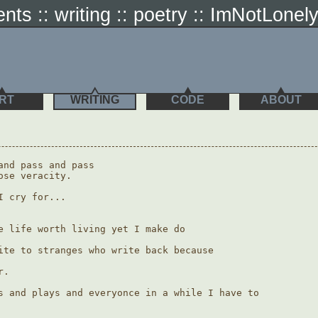
ents :: writing :: poetry :: ImNotLonel
RT
WRITING
CODE
ABOUT
and pass and pass

se veracity.

 cry for...

e life worth living yet I make do

ite to stranges who write back because

.

s and plays and everyonce in a while I have to 
