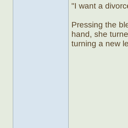
"I want a divorc
Pressing the bl
hand, she turne
turning a new lea