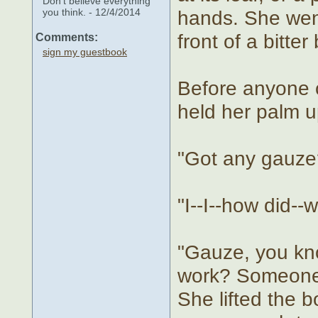
Don't believe everything
you think. - 12/4/2014
hands. She went 
front of a bitte
Comments:
sign my guestbook
Before anyone c
held her palm up
"Got any gauze
"I--I--how did--w
"Gauze, you kno
work? Someone 
She lifted the bo