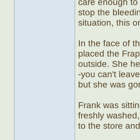
care enough to
stop the bleedin
situation, this 
In the face of 
placed the Frap
outside. She hea
-you can't leave
but she was go
Frank was sitti
freshly washed
to the store an