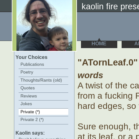
kaolin fire prese
HOME
A
Your Choices
"ATornLeaf.0"
Publications
Poetry
words
Thoughts/Rants (old)
A twist of the c
Quotes
from a fucking 
Reviews
hard edges, so 
Jokes
Private (*)
Private 2 (*)
Sure enough, th
Kaolin says:
at its leaf, or 