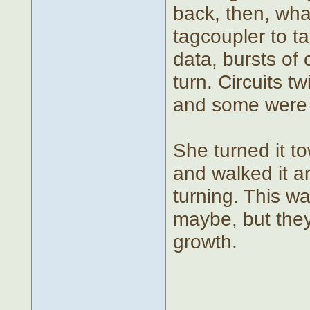
back, then, wha
tagcoupler to t
data, bursts of
turn. Circuits 
and some were p
She turned it to
and walked it a
turning. This w
maybe, but they
growth.