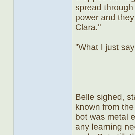
spread through t
power and they c
Clara."
"What I just say?
Belle sighed, st
known from the 
bot was metal e
any learning n