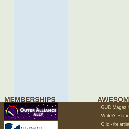
MEMBERSHIPS
AWESOM
GUD Magazine
Writer's Plann
Clio - for artis