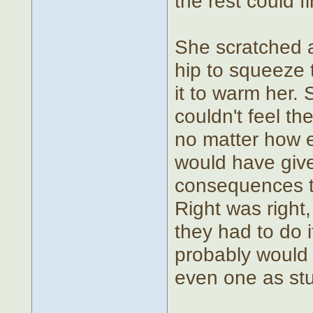
the rest could f
She scratched a
hip to squeeze t
it to warm her. 
couldn't feel the
no matter how en
would have give
consequences tr
Right was right
they had to do 
probably would h
even one as stup