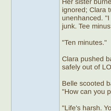
Her sister burne
ignored; Clara 
unenhanced. "I d
junk. Tee minus
"Ten minutes."
Clara pushed b
safely out of L
Belle scooted b
"How can you p
"Life's harsh. 