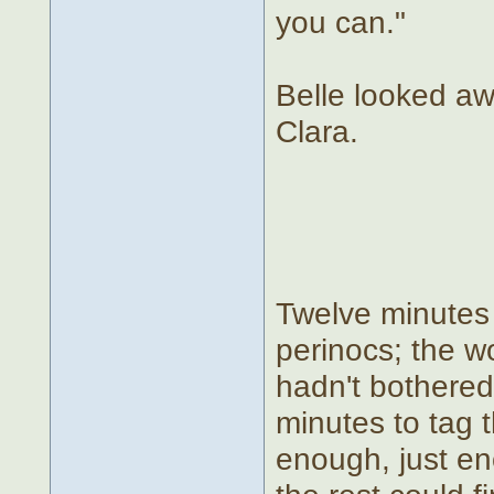
you can."
Belle looked awa
Clara.
Twelve minutes 
perinocs; the wo
hadn't bothered 
minutes to tag t
enough, just en