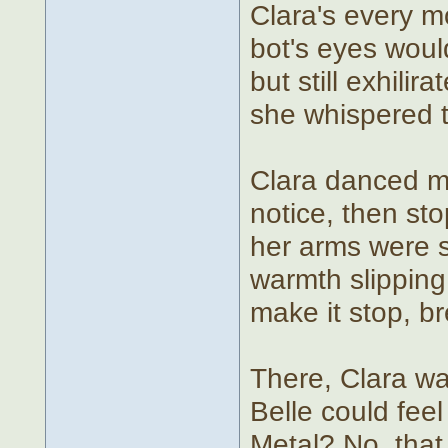
Clara's every 
bot's eyes wouldn
but still exhili
she whispered to
Clara danced mo
notice, then st
her arms were sh
warmth slipping 
make it stop, br
There, Clara w
Belle could fee
Metal? No, that