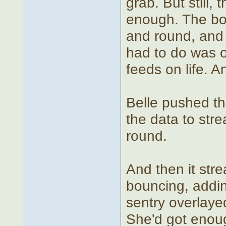
grab. But still,
enough. The bot
and round, and 
had to do was ow
feeds on life. 
Belle pushed th
the data to st
round.
And then it str
bouncing, addin
sentry overlaye
She'd got enoug