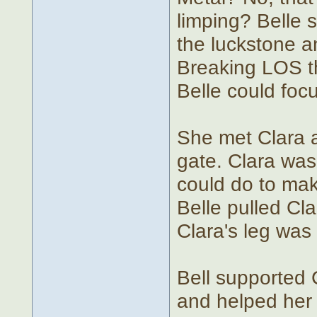
limping? Belle 
the luckstone 
Breaking LOS th
Belle could foc
She met Clara at
gate. Clara was 
could do to mak
Belle pulled Cl
Clara's leg was
Bell supported 
and helped her