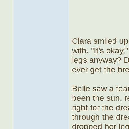
Clara smiled up
with. "It's oka
legs anyway? D
ever get the bre
Belle saw a tear
been the sun, r
right for the dr
through the drea
dropped her leg