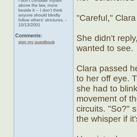
I don't consider myself
above the law, more
beside it -- I don't think
anyone should blindly
"Careful," Clara
follow others' strictures. -
10/13/2001
Comments:
She didn't reply
sign my guestbook
wanted to see.
Clara passed he
to her off eye.
she had to blin
movement of the
circuits. "So?"
the whisper if i