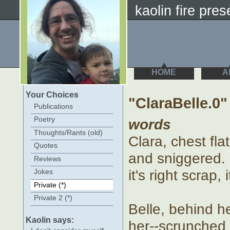
kaolin fire prese
HOME
A
Your Choices
"ClaraBelle.0"
Publications
Poetry
words
Thoughts/Rants (old)
Clara, chest fla
Quotes
and sniggered. 
Reviews
it's right scrap, i
Jokes
Private (*)
Private 2 (*)
Belle, behind h
Kaolin says:
her--scrunched up