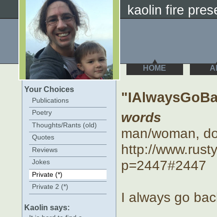
kaolin fire prese
HOME
A
Your Choices
"IAlwaysGoBa
Publications
Poetry
words
Thoughts/Rants (old)
man/woman, d
Quotes
http://www.rus
Reviews
p=2447#2447
Jokes
Private (*)
Private 2 (*)
I always go bac
Kaolin says: