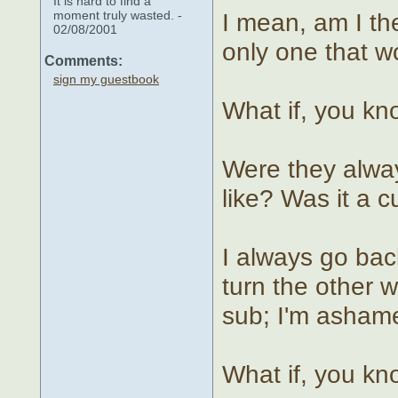
It is hard to find a
moment truly wasted. -
I mean, am I th
02/08/2001
only one that 
Comments:
sign my guestbook
What if, you k
Were they alway
like? Was it a 
I always go bac
turn the other 
sub; I'm asham
What if, you k