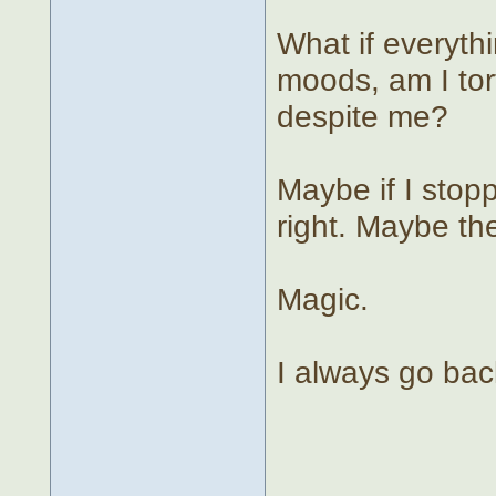
What if everyth
moods, am I tor
despite me?
Maybe if I stop
right. Maybe th
Magic.
I always go bac