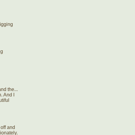
igging
ng
nd the...
h. And I
tiful
 off and
ionately.