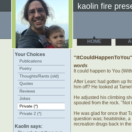
kaolin fire prese
HOME
A
Your Choices
"ItCouldHappenToYou
Publications
words
Poetry
It could happen to You (With M
Thoughts/Rants (old)
After Learc had gotten up 
Quotes
him off? He looked at Tamel f
Reviews
He adjusted his climbing sho
Jokes
spouted from the rock. "Not i
Private (*)
He was glad for once that T
Private 2 (*)
question was; heatstroke, a
recreation drugs back in the 
Kaolin says: