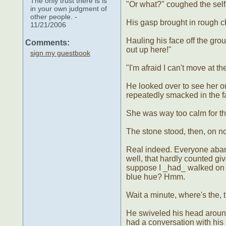
The only trust there is is
"Or what?" coughed the sel
in your own judgment of
other people. -
His gasp brought in rough c
11/21/2006
Hauling his face off the gr
Comments:
out up here!"
sign my guestbook
"I'm afraid I can't move at 
He looked over to see her 
repeatedly smacked in the f
She was way too calm for thi
The stone stood, then, on n
Real indeed. Everyone aband
well, that hardly counted giv
suppose I _had_ walked on th
blue hue? Hmm.
Wait a minute, where's the, t
He swiveled his head around-
had a conversation with his 