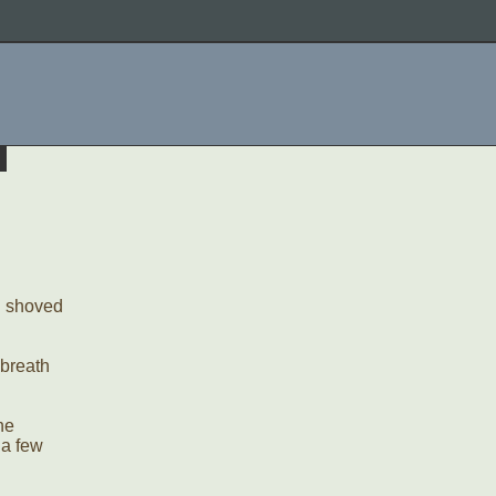
d shoved
 breath
he
 a few