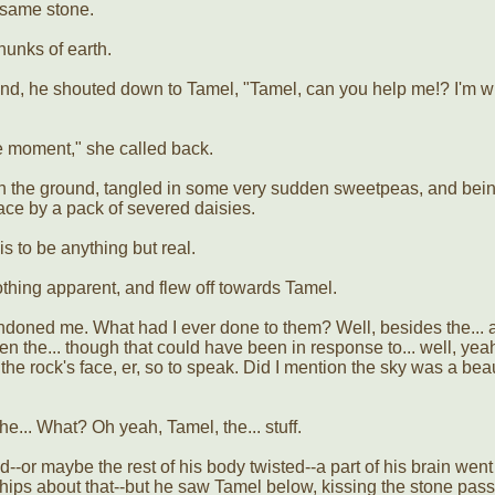
fsame stone.
hunks of earth.
ound, he shouted down to Tamel, "Tamel, can you help me!? I'm w
the moment," she called back.
on the ground, tangled in some very sudden sweetpeas, and bei
ace by a pack of severed daisies.
s to be anything but real.
othing apparent, and flew off towards Tamel.
oned me. What had I ever done to them? Well, besides the... a
en the... though that could have been in response to... well, yea
e rock's face, er, so to speak. Did I mention the sky was a beau
he... What? Oh yeah, Tamel, the... stuff.
-or maybe the rest of his body twisted--a part of his brain went
hips about that--but he saw Tamel below, kissing the stone pass