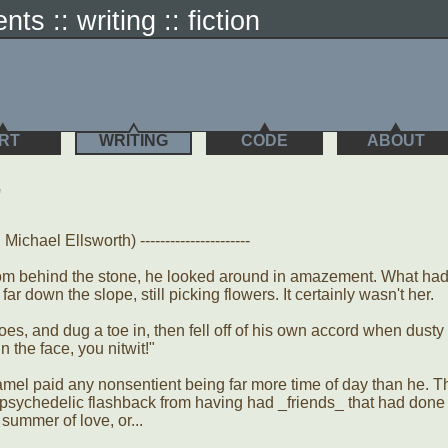
nts :: writing :: fiction
RT
WRITING
CODE
ABOUT
"
ichael Ellsworth) ----------------------
from behind the stone, he looked around in amazement. What ha
ar down the slope, still picking flowers. It certainly wasn't her.
es, and dug a toe in, then fell off of his own accord when dusty
n the face, you nitwit!"
amel paid any nonsentient being far more time of day than he. T
 psychedelic flashback from having had _friends_ that had done
summer of love, or...