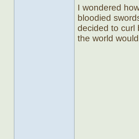
I wondered how
bloodied swords
decided to curl 
the world would 