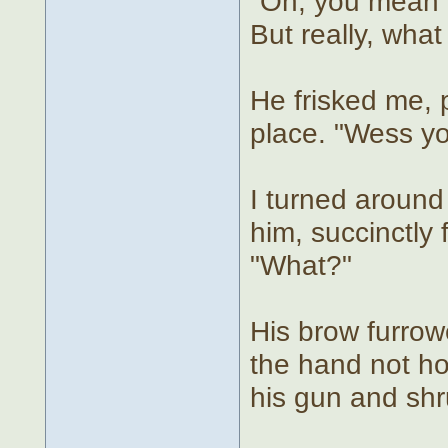
"Oh, you mean '
But really, what
He frisked me, 
place. "Wess y
I turned around
him, succinctly 
"What?"
His brow furro
the hand not ho
his gun and shr