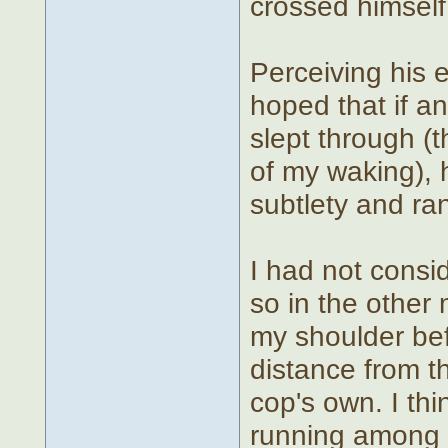
crossed himself 
Perceiving his e
hoped that if a
slept through 
of my waking), 
subtlety and ra
I had not consi
so in the othe
my shoulder bef
distance from t
cop's own. I t
running among t