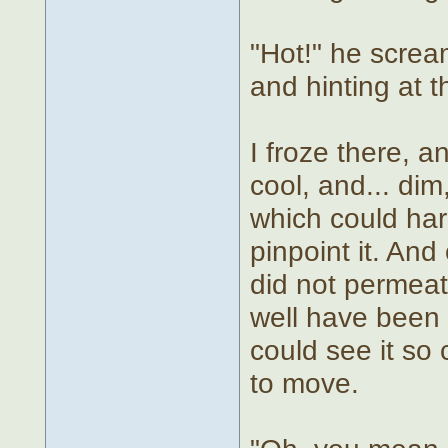
"Hot!" he scream
and hinting at t
I froze there, a
cool, and... dim,
which could har
pinpoint it. And 
did not permea
well have been p
could see it so 
to move.