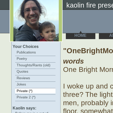
kaolin fire prese
HOME
A
Your Choices
"OneBrightMo
Publications
Poetry
words
Thoughts/Rants (old)
One Bright Morn
Quotes
Reviews
I woke up and co
Jokes
Private (*)
three? The ligh
Private 2 (*)
men, probably in
Kaolin says:
floor, somewhat