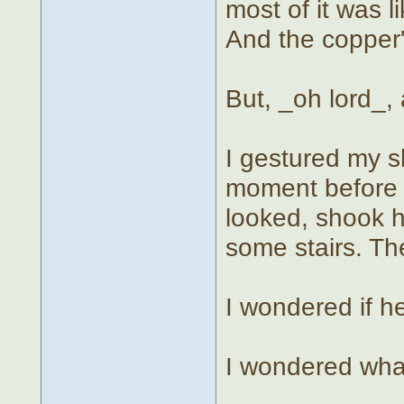
most of it was l
And the copper'
But, _oh lord_,
I gestured my 
moment before 
looked, shook 
some stairs. Th
I wondered if he
I wondered what