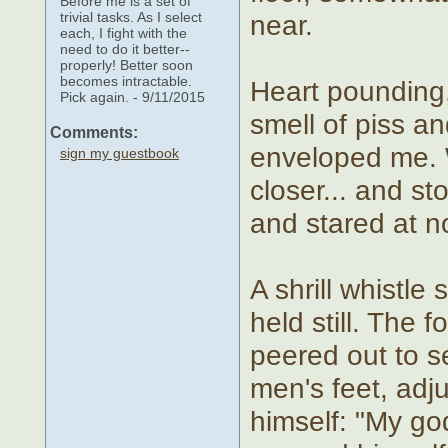
Before me is a set of
trivial tasks. As I select
near.
each, I fight with the
need to do it better--
properly! Better soon
becomes intractable.
Heart pounding,
Pick again. - 9/11/2015
smell of piss a
Comments:
enveloped me. 
sign my guestbook
closer... and s
and stared at n
A shrill whistle
held still. The 
peered out to s
men's feet, adju
himself: "My go