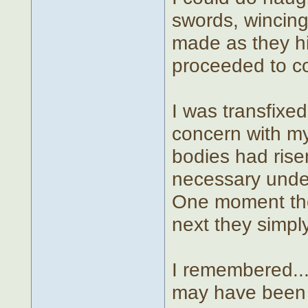
swords, wincing
made as they hit
proceeded to co
I was transfixed
concern with my
bodies had risen
necessary under
One moment the
next they simply
I remembered... 
may have been o