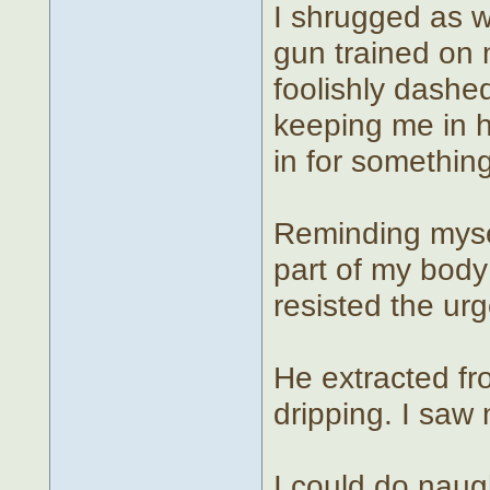
I shrugged as we
gun trained on 
foolishly dashe
keeping me in h
in for something
Reminding myself
part of my body 
resisted the urg
He extracted fr
dripping. I saw 
I could do naug