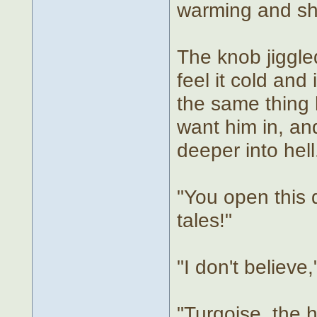
warming and shr
The knob jiggle
feel it cold and
the same thing
want him in, an
deeper into hell
"You open this 
tales!"
"I don't believe
"Turqoise, the h