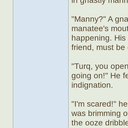
"Manny?" A gnar
manatee's mout
happening. His 
friend, must be
"Turq, you open
going on!" He fe
indignation.
"I'm scared!" he
was brimming ov
the ooze dribble