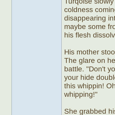
Turqoise slowly
coldness coming
disappearing int
maybe some fro
his flesh disso
His mother stoo
The glare on he
battle. "Don't y
your hide doubl
this whippin! O
whipping!"
She grabbed his