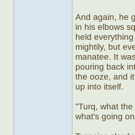
And again, he g
in his elbows s
held everything
mightily, but ev
manatee. It was
pouring back in
the ooze, and i
up into itself.
"Turq, what the 
what's going on