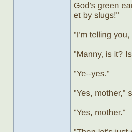
God's green ear
et by slugs!"
"I'm telling you
"Manny, is it? I
"Ye--yes."
"Yes, mother," 
"Yes, mother."
"Then let's just