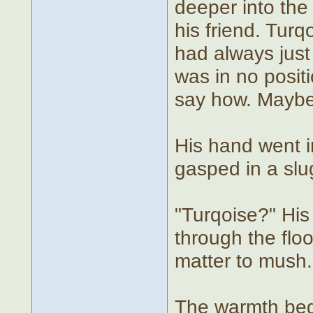
deeper into the
his friend. Tur
had always just
was in no posit
say how. Maybe 
His hand went 
gasped in a slu
"Turqoise?" His
through the floo
matter to mush.
The warmth beg