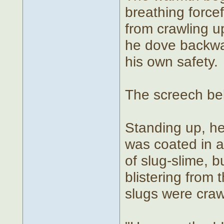
breathing forcef
from crawling u
he dove backwa
his own safety.
The screech bel
Standing up, he
was coated in a
of slug-slime, b
blistering from 
slugs were crawl