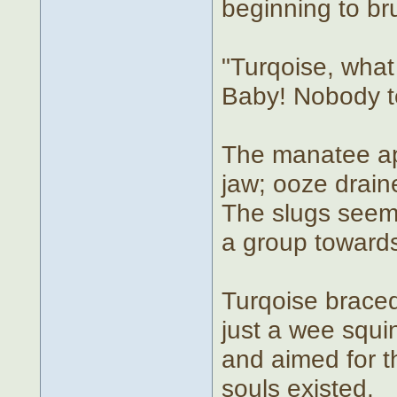
beginning to bru
"Turqoise, what
Baby! Nobody te
The manatee app
jaw; ooze draine
The slugs seem
a group towards 
Turqoise braced
just a wee squi
and aimed for 
souls existed.