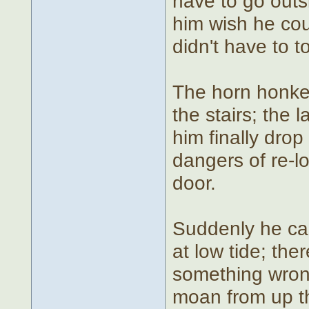
have to go outs
him wish he coul
didn't have to t
The horn honke
the stairs; the
him finally dro
dangers of re-l
door.
Suddenly he cau
at low tide; the
something wron
moan from up th