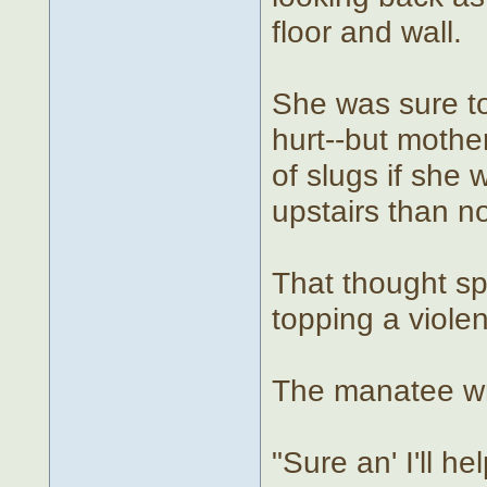
floor and wall.
She was sure to
hurt--but mothe
of slugs if she 
upstairs than no
That thought sp
topping a violen
The manatee wri
"Sure an' I'll 