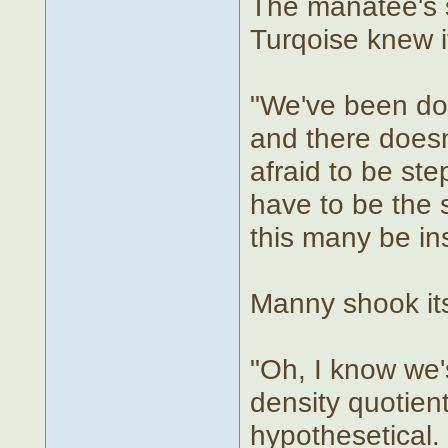
The manatee's s
Turqoise knew i
"We've been do
and there doesn
afraid to be ste
have to be the 
this many be ins
Manny shook its
"Oh, I know we's
density quotient
hypothesetical.