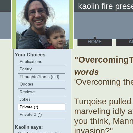
kaolin fire prese
HOME
A
Your Choices
"OvercomingT
Publications
Poetry
words
Thoughts/Rants (old)
'Overcoming th
Quotes
Reviews
Turqoise pulled 
Jokes
Private (*)
marveling idly a
Private 2 (*)
you think, Manny
Kaolin says:
invasion?"