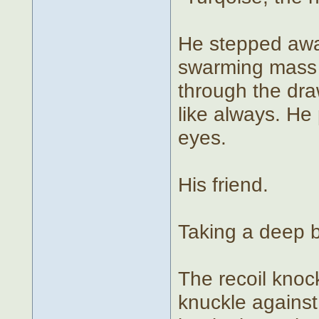
He stepped awa
swarming mass o
through the dra
like always. He
eyes.
His friend.
Taking a deep b
The recoil knoc
knuckle against 