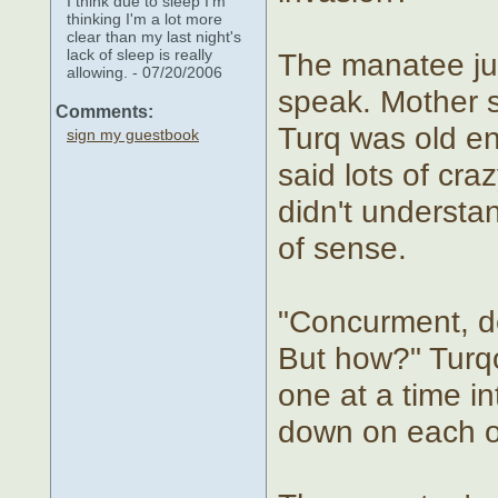
I think due to sleep I'm
thinking I'm a lot more
clear than my last night's
lack of sleep is really
The manatee jus
allowing. - 07/20/2006
speak. Mother 
Comments:
Turq was old e
sign my guestbook
said lots of cra
didn't understan
of sense.
"Concurment, de
But how?" Turqo
one at a time in
down on each o