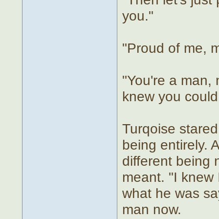
you."
"Proud of me, 
"You're a man, n
knew you could d
Turqoise stared 
being entirely
different being
meant. "I knew I
what he was say
man now.