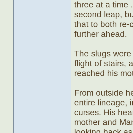
three at a time 
second leap, bu
that to both re
further ahead.
The slugs were 
flight of stairs
reached his mot
From outside he
entire lineage, 
curses. His hea
mother and Man
looking back as