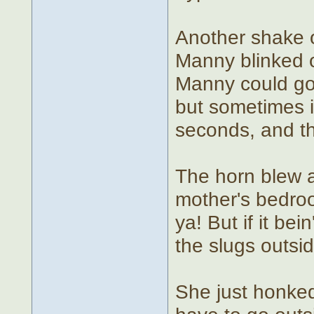
Another shake o
Manny blinked o
Manny could go 
but sometimes i
seconds, and th
The horn blew 
mother's bedroo
ya! But if it bei
the slugs outsid
She just honked