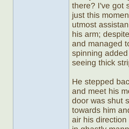
there? I've got
just this momen
utmost assistanc
his arm; despit
and managed to
spinning added 
seeing thick str
He stepped back
and meet his mot
door was shut s
towards him an
air his direction
in ghastly mann