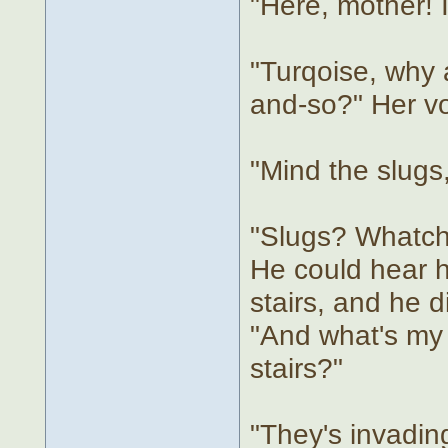
"Here, mother! 
"Turqoise, why a
and-so?" Her vo
"Mind the slugs
"Slugs? Whatcho
He could hear 
stairs, and he d
"And what's my
stairs?"
"They's invadin