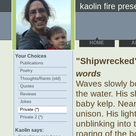
kaolin fire prese
HOME
A
Your Choices
"Shipwrecked
Publications
Poetry
words
Thoughts/Rants (old)
Waves slowly b
Quotes
the water. His s
Reviews
baby kelp. Near
Jokes
Private (*)
unison. His ligh
Private 2 (*)
unblinking into 
Kaolin says:
roaring of the 