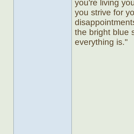
you're living yo
you strive for 
disappointments 
the bright blu
everything is."