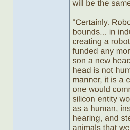
will be the sam
"Certainly. Rob
bounds... in ind
creating a robot
funded any more
son a new head 
head is not hum
manner, it is a
one would commo
silicon entity w
as a human, ins
hearing, and ste
animals that we