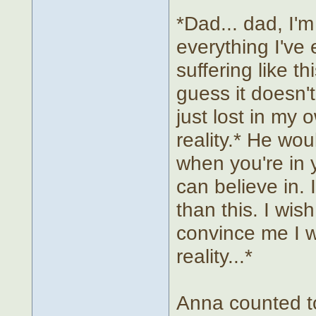
*Dad... dad, I'm 
everything I've 
suffering like th
guess it doesn'
just lost in my
reality.* He wou
when you're in 
can believe in. 
than this. I wi
convince me I 
reality...*
Anna counted to