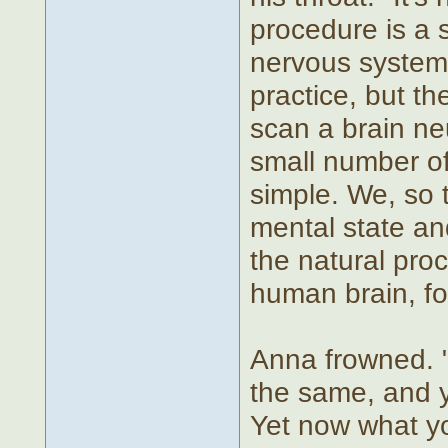
procedure is a 
nervous system. 
practice, but th
scan a brain ne
small number of
simple. We, so 
mental state an
the natural pro
human brain, fo
Anna frowned. "
the same, and yo
Yet now what yo