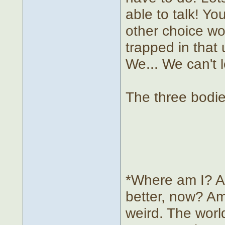
able to talk! Yo
other choice wou
trapped in that 
We... We can't 
The three bodie
*Where am I? A 
better, now? Am
weird. The worl