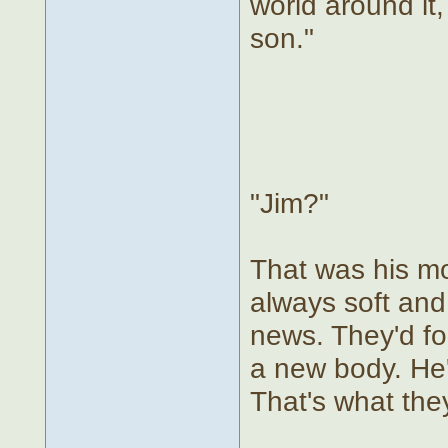
world around it,
son."
"Jim?"
That was his mo
always soft and
news. They'd fo
a new body. He'd
That's what the