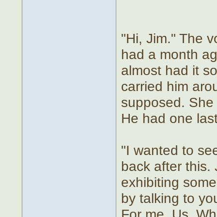
"Hi, Jim." The 
had a month ago
almost had it s
carried him aro
supposed. She w
He had one last
"I wanted to see
back after this.
exhibiting some
by talking to yo
For me. Us. What