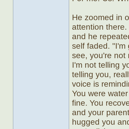
He zoomed in on 
attention there.
and he repeated
self faded. "I'm
see, you're not 
I'm not telling y
telling you, real
voice is remindi
You were water 
fine. You recov
and your parent
hugged you and