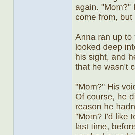
again. "Mom?" H
come from, but 
Anna ran up to t
looked deep into
his sight, and h
that he wasn't c
"Mom?" His voic
Of course, he d
reason he hadn't
"Mom? I'd like t
last time, before