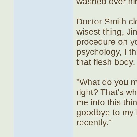
washed over hi
Doctor Smith cle
wisest thing, J
procedure on yo
psychology, I th
that flesh body,
"What do you me
right? That's w
me into this thin
goodbye to my bo
recently."