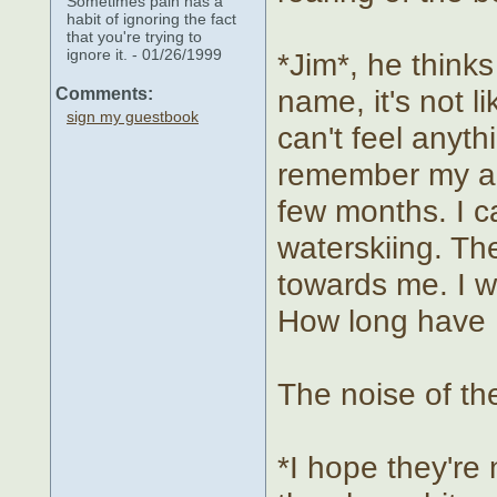
Sometimes pain has a
habit of ignoring the fact
that you're trying to
ignore it. - 01/26/1999
*Jim*, he think
name, it's not l
Comments:
sign my guestbook
can't feel anyt
remember my age
few months. I 
waterskiing. Th
towards me. I w
How long have I
The noise of th
*I hope they're