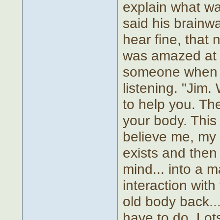
explain what w
said his brainwa
hear fine, that
was amazed at 
someone when t
listening. "Jim
to help you. Th
your body. This 
believe me, my 
exists and then
mind... into a 
interaction with
old body back... 
have to do. Lots