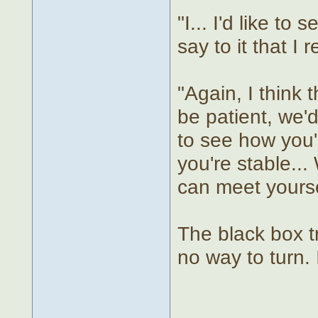
"I... I'd like to
say to it that I r
"Again, I think t
be patient, we'd
to see how you'
you're stable..
can meet yourse
The black box tr
no way to turn. 