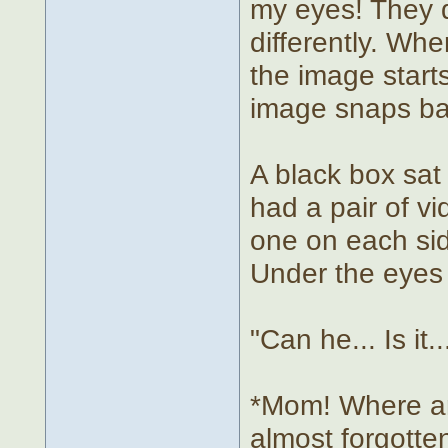
my eyes! They d
differently. Wh
the image start
image snaps ba
A black box sat
had a pair of vi
one on each sid
Under the eyes 
"Can he... Is it
*Mom! Where am
almost forgotte