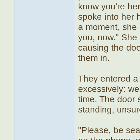
know you're her
spoke into her h
a moment, she 
you, now." She
causing the doo
them in.
They entered a s
excessively: we
time. The door
standing, unsur
"Please, be sea