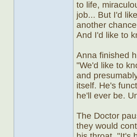
to life, miracu
job... But I'd li
another chance t
And I'd like to 
Anna finished h
"We'd like to kn
and presumably 
itself. He's fun
he'll ever be. U
The Doctor paus
they would cont
his throat. "It's