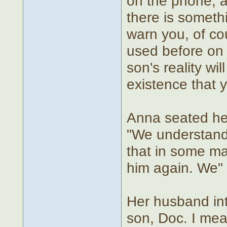
on the phone, 
there is somethi
warn you, of co
used before on 
son's reality wi
existence that 
Anna seated her
"We understand.
that in some ma
him again. We"
Her husband int
son, Doc. I mea