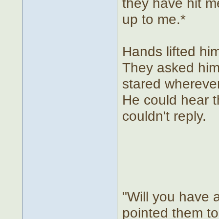
they have hit m
up to me.*
Hands lifted him
They asked him 
stared wherever
He could hear t
couldn't reply.
"Will you have 
pointed them to 