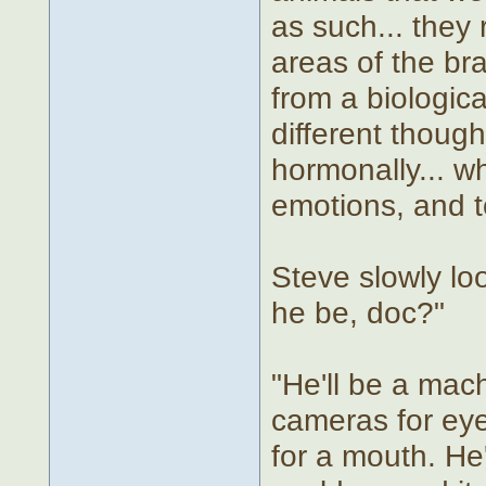
as such... they
areas of the br
from a biologic
different though
hormonally... wh
emotions, and t
Steve slowly lo
he be, doc?"
"He'll be a mach
cameras for eye
for a mouth. He'