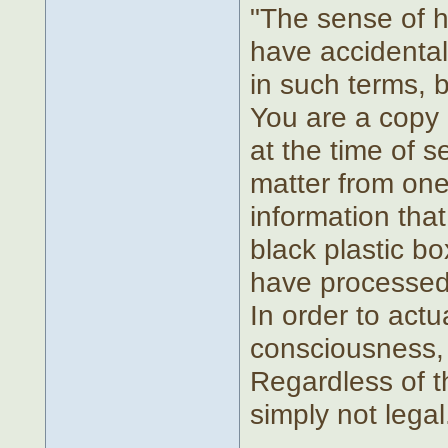
"The sense of h
have accidentall
in such terms, bu
You are a copy o
at the time of 
matter from one
information that
black plastic bo
have processed 
In order to actu
consciousness, 
Regardless of th
simply not legal