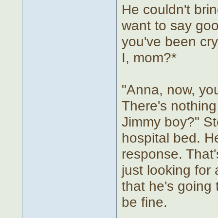
He couldn't brin
want to say goo
you've been cryi
I, mom?*
"Anna, now, you
There's nothing 
Jimmy boy?" St
hospital bed. H
response. That'
just looking fo
that he's going 
be fine.