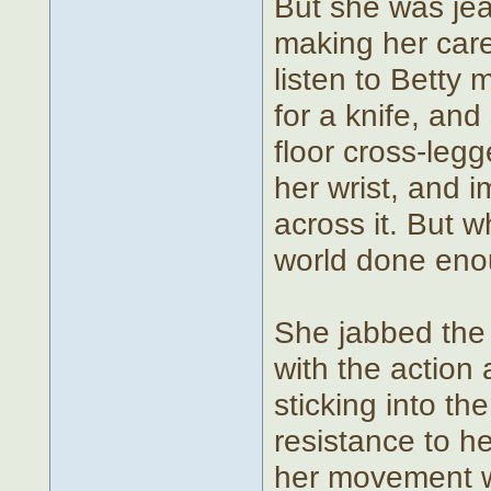
But she was jea
making her care
listen to Betty 
for a knife, an
floor cross-legg
her wrist, and i
across it. But 
world done eno
She jabbed the k
with the action 
sticking into th
resistance to he
her movement wa