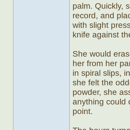
palm. Quickly, 
record, and plac
with slight pre
knife against t
She would erase
her from her pa
in spiral slips,
she felt the odd
powder, she assu
anything could 
point.