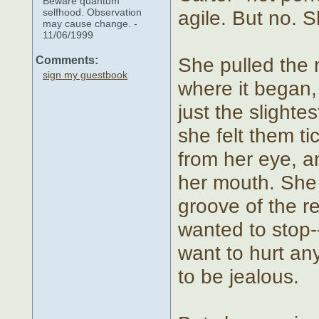
Beware quantum
selfhood. Observation
agile. But no. S
may cause change. -
11/06/1999
She pulled the r
Comments:
sign my guestbook
where it began, 
just the slighte
she felt them ti
from her eye, a
her mouth. She 
groove of the r
wanted to stop--
want to hurt any
to be jealous.