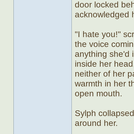
door locked beh
acknowledged h
"I hate you!" s
the voice coming
anything she'd 
inside her hea
neither of her p
warmth in her t
open mouth.
Sylph collapsed 
around her.