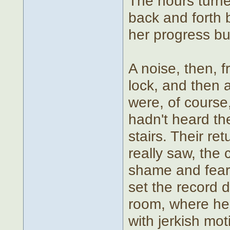
The hours turne
back and forth 
her progress bu
A noise, then, f
lock, and then 
were, of course
hadn't heard th
stairs. Their re
really saw, the
shame and fear
set the record 
room, where her
with jerkish mot