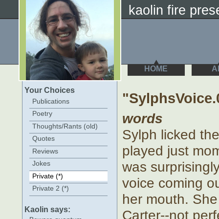
kaolin fire prese
HOME
A
Your Choices
"SylphsVoice.
Publications
Poetry
words
Thoughts/Rants (old)
Sylph licked th
Quotes
played just mom
Reviews
was surprisingl
Jokes
Private (*)
voice coming ou
Private 2 (*)
her mouth. She 
Kaolin says:
Carter--not perf