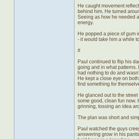
He caught movement reflecte
behind him. He turned aroun
Seeing as how he needed a r
energy.
He popped a piece of gum in
- it would take him a while t
#
Paul continued to flip his da
going and in what patterns. He'
had nothing to do and wasn'
He kept a close eye on both 
find something for themselv
He glanced out to the stree
some good, clean fun now. He
grinning, tossing an idea a
The plan was short and simple
Paul watched the guys creep 
answering grow in his pants