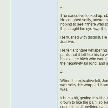
#
The executive looked up, star
He coughed softly, unwrappe
hoping to see if there was 
that caught his eye was the 
He flushed with disgust. He 
Just two.
He felt a tongue whispering 
pants that it felt like his t
his ex - the bitch who would
the negativity for long, and 
#
When the executive left, Jer
was salty. He wrapped it ar
was.
It hurt a bit, getting in wit
grown to like the pain, so 
suspicious of anything cau