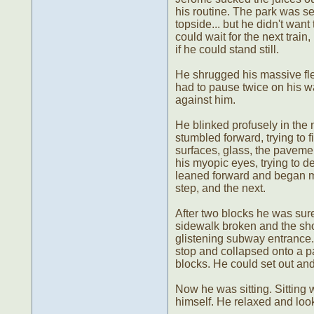
his routine. The park was se
topside... but he didn't wan
could wait for the next trai
if he could stand still.
He shrugged his massive fle
had to pause twice on his w
against him.
He blinked profusely in the n
stumbled forward, trying to f
surfaces, glass, the pavemen
his myopic eyes, trying to de
leaned forward and began mar
step, and the next.
After two blocks he was sure
sidewalk broken and the shop
glistening subway entrance
stop and collapsed onto a pa
blocks. He could set out and 
Now he was sitting. Sitting
himself. He relaxed and lo