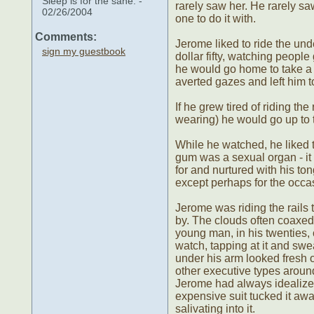
Sleep is for the sane. -
rarely saw her. He rarely sa
02/26/2004
one to do it with.
Comments:
Jerome liked to ride the und
sign my guestbook
dollar fifty, watching peop
he would go home to take a 
averted gazes and left him t
If he grew tired of riding t
wearing) he would go up to 
While he watched, he liked t
gum was a sexual organ - it 
for and nurtured with his to
except perhaps for the occasi
Jerome was riding the rails 
by. The clouds often coaxed 
young man, in his twenties, 
watch, tapping at it and swe
under his arm looked fresh o
other executive types aroun
Jerome had always idealized 
expensive suit tucked it aw
salivating into it.