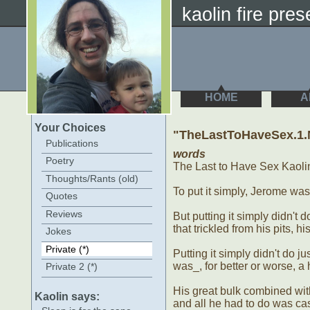
kaolin fire prese
HOME
A
Your Choices
"TheLastToHaveSex.1
Publications
words
Poetry
The Last to Have Sex Kaoli
Thoughts/Rants (old)
To put it simply, Jerome wa
Quotes
Reviews
But putting it simply didn't d
that trickled from his pits, hi
Jokes
Private (*)
Putting it simply didn't do 
was_, for better or worse,
Private 2 (*)
His great bulk combined with
Kaolin says:
and all he had to do was ca