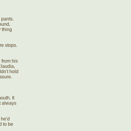
 pants.
ound,
 thing
re stops.
 from his
Claudia,
ldn't hold
easure.
outh. It
t always
 he'd
d to be