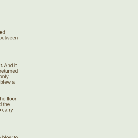
.
ced
t between
. And it
returned
only
 blew a
he floor
d the
o carry
 blow to