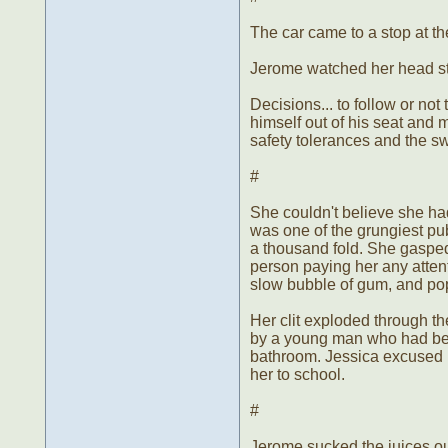
The car came to a stop at t
Jerome watched her head str
Decisions... to follow or not
himself out of his seat and 
safety tolerances and the swe
#
She couldn't believe she had 
was one of the grungiest pu
a thousand fold. She gasped
person paying her any atten
slow bubble of gum, and pop
Her clit exploded through th
by a young man who had bee
bathroom. Jessica excused he
her to school.
#
Jerome sucked the juices ou