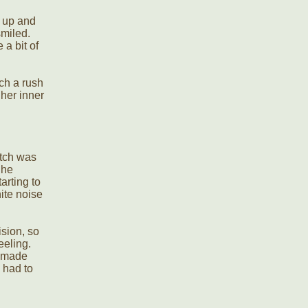
k up and
smiled.
 a bit of
ch a rush
her inner
otch was
She
arting to
hite noise
ision, so
eeling.
t made
 had to