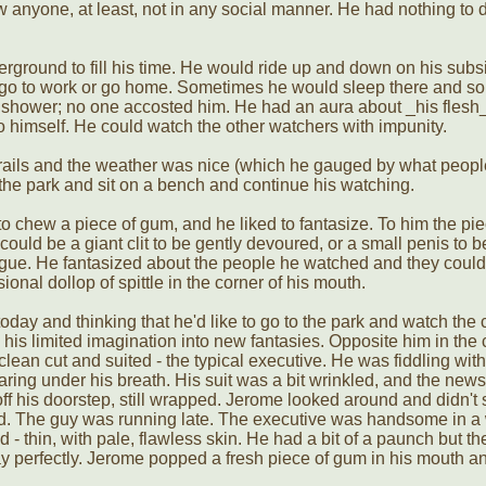
w anyone, at least, not in any social manner. He had nothing to
erground to fill his time. He would ride up and down on his subs
le go to work or go home. Sometimes he would sleep there and 
shower; no one accosted him. He had an aura about _his flesh_
o himself. He could watch the other watchers with impunity.
he rails and the weather was nice (which he gauged by what peop
the park and sit on a bench and continue his watching.
o chew a piece of gum, and he liked to fantasize. To him the pie
could be a giant clit to be gently devoured, or a small penis to 
ngue. He fantasized about the people he watched and they couldn'
onal dollop of spittle in the corner of his mouth.
today and thinking that he'd like to go to the park and watch the
his limited imagination into new fantasies. Opposite him in the
clean cut and suited - the typical executive. He was fiddling with
aring under his breath. His suit was a bit wrinkled, and the new
ff his doorstep, still wrapped. Jerome looked around and didn't
d. The guy was running late. The executive was handsome in a 
- thin, with pale, flawless skin. He had a bit of a paunch but th
ay perfectly. Jerome popped a fresh piece of gum in his mouth 