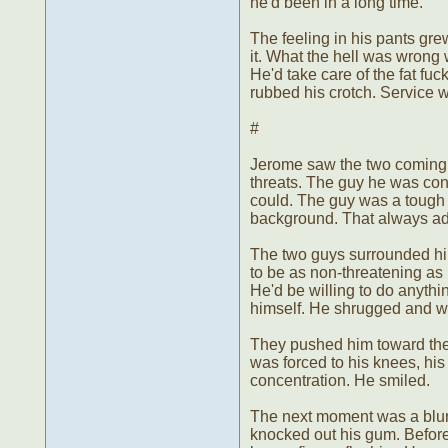
he'd been in a long time.
The feeling in his pants gre
it. What the hell was wrong 
He'd take care of the fat fuck
rubbed his crotch. Service w
#
Jerome saw the two coming up
threats. The guy he was conc
could. The guy was a tough 
background. That always add
The two guys surrounded hi
to be as non-threatening as 
He'd be willing to do anyth
himself. He shrugged and w
They pushed him toward the
was forced to his knees, his
concentration. He smiled.
The next moment was a blur -
knocked out his gum. Before