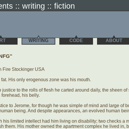
nts :: writing :: fiction
RT
WRITING
CODE
ABOUT
.NFG"
n Fire Stockinger USA
s fat. His only erogenous zone was his mouth.
o justice to the rolls of flesh he carted around daily, the sheen o
s forehead, his belly.
justice to Jerome, for though he was simple of mind and large of 
 a human being. And despite appearances, an evolved human bei
 his limited intellect had him living on disability; two checks a 
sh them. His mother owned the apartment complex he lived in, b