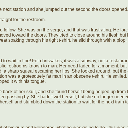
he next station and she jumped out the second the doors opened
aight for the restroom.
 to follow. She was on the verge, and that was frustrating. He for
moved toward the doors. They tried to close around his flesh bu
at soaking through his tight t-shirt, he slid through with a plop.
to wait in line! For chrissakes, it was a subway, not a restaurant
blic restrooms known to man. Her need faded for a moment, but 
, a sharp squeal escaping her lips. She looked around, but the 
tion was a grotesquely fat man in an obscene t-shirt. He smiled,
ped it with his tongue.
e back of her skull, and she found herself being helped up from t
n passing by. She hadn't wet herself, but she no longer neede
rself and stumbled down the station to wait for the next train t
t of his gum and wondered what he was going to do - this was a