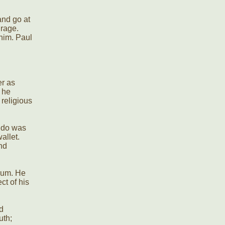
and go at
 rage.
 him. Paul
er as
 he
religious
d do was
allet.
nd
gum. He
ct of his
d
uth;