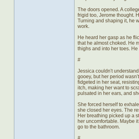
The doors opened. A college
frigid too, Jerome thought. 
Turning and shaping it, he wo
work.
He heard her gasp as he flic
that he almost choked. He m
thighs and into her toes. He 
#
Jessica couldn't understand
gooey, but her period wasn'
fidgeted in her seat, resisti
itch, making her want to scra
pulsated in her ears, and sh
She forced herself to exhale
she closed her eyes. The res
Her breathing picked up a sta
her uncomfortable. Maybe it
go to the bathroom.
#