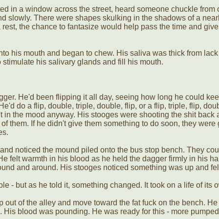
d in a window across the street, heard someone chuckle from o
d slowly. There were shapes skulking in the shadows of a nearb
est, the chance to fantasize would help pass the time and give
to his mouth and began to chew. His saliva was thick from lack 
o stimulate his salivary glands and fill his mouth.
gger. He'd been flipping it all day, seeing how long he could kee
d do a flip, double, triple, double, flip, or a flip, triple, flip, do
t in the mood anyway. His stooges were shooting the shit back a
of them. If he didn't give them something to do soon, they were 
es.
t and noticed the mound piled onto the bus stop bench. They co
 felt warmth in his blood as he held the dagger firmly in his ha
round and around. His stooges noticed something was up and fell
 - but as he told it, something changed. It took on a life of its 
out of the alley and move toward the fat fuck on the bench. He 
. His blood was pounding. He was ready for this - more pumped