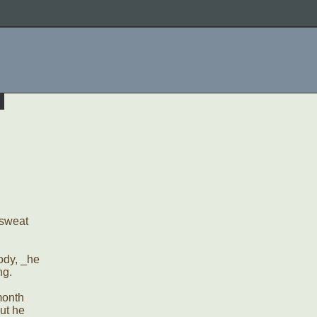
f sweat
body, _he
ng.
month
ut he