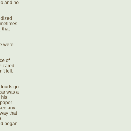
 do and no
idized
sometimes
 that
le were
ce of
be cared
t tell,
 clouds go
 car was a
 his
spaper
 see any
way that
e
and began