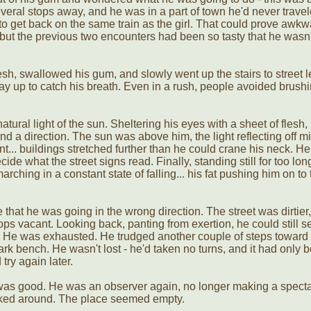
veral stops away, and he was in a part of town he'd never trave
t to get back on the same train as the girl. That could prove awk
n, but the previous two encounters had been so tasty that he wasn'
sh, swallowed his gum, and slowly went up the stairs to street l
ay up to catch his breath. Even in a rush, people avoided brush
atural light of the sun. Sheltering his eyes with a sheet of flesh,
ind a direction. The sun was above him, the light reflecting off m
t... buildings stretched further than he could crane his neck. He
cide what the street signs read. Finally, standing still for too lon
ching in a constant state of falling... his fat pushing him on to 
 that he was going in the wrong direction. The street was dirtier,
s vacant. Looking back, panting from exertion, he could still s
. He was exhausted. He trudged another couple of steps toward
rk bench. He wasn't lost - he'd taken no turns, and it had only 
try again later.
 was good. He was an observer again, no longer making a specta
oked around. The place seemed empty.