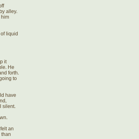
ff
y alley.
 him
of liquid
p it
uble. He
nd forth.
going to
uld have
nd,
 silent.
own.
felt an
 than