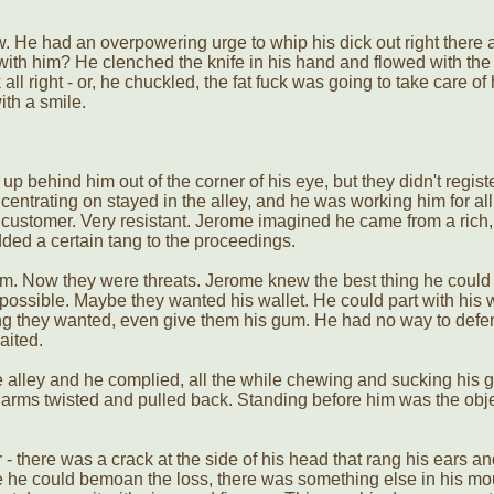
w. He had an overpowering urge to whip his dick out right there 
with him? He clenched the knife in his hand and flowed with the
 all right - or, he chuckled, the fat fuck was going to take care of
ith a smile.
 behind him out of the corner of his eye, but they didn't regist
entrating on stayed in the alley, and he was working him for all
customer. Very resistant. Jerome imagined he came from a rich, 
ed a certain tang to the proceedings.
m. Now they were threats. Jerome knew the best thing he coul
possible. Maybe they wanted his wallet. He could part with his w
ing they wanted, even give them his gum. He had no way to defe
aited.
 alley and he complied, all the while chewing and sucking his 
 arms twisted and pulled back. Standing before him was the obje
 there was a crack at the side of his head that rang his ears an
 he could bemoan the loss, there was something else in his mo