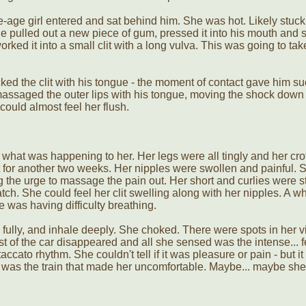
-age girl entered and sat behind him. She was hot. Likely stuc
He pulled out a new piece of gum, pressed it into his mouth and 
rked it into a small clit with a long vulva. This was going to take
ked the clit with his tongue - the moment of contact gave him su
assaged the outer lips with his tongue, moving the shock down 
could almost feel her flush.
 what was happening to her. Her legs were all tingly and her cr
t for another two weeks. Her nipples were swollen and painful. 
ng the urge to massage the pain out. Her short and curlies were st
tch. She could feel her clit swelling along with her nipples. A w
e was having difficulty breathing.
 fully, and inhale deeply. She choked. There were spots in her v
t of the car disappeared and all she sensed was the intense... f
ccato rhythm. She couldn't tell if it was pleasure or pain - but i
 was the train that made her uncomfortable. Maybe... maybe she