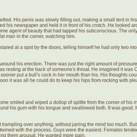
tled. His penis was slowly filling out, making a small tent in his
d his newspaper and held it in front of his crotch. He looked ar
some agent of beauty that had tapped his subconscious. The only
fat man in the corner, watching him.
stared at a spot by the doors, telling himself he had only two mo
around his erection. There was just the right amount of pressure
ip was resting at the back of someone's throat. He imagined it was 
 sooner put a bull's cock in her mouth than his. His thoughts cou
soon it was all he could do to keep his hips from rocking with pl
ome smiled and wiped a dollop of spittle from the corner of his m
ound his gum with his tongue and swallowed both. It was good. I
hout trampling over anything, without jarring the mind too much. But
entwined with the process. Guys were the easiest. Females tende
sing them arousal. He wanted more pain.