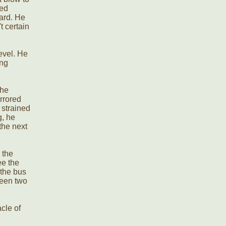
led
ward. He
t certain
evel. He
ing
 he
irrored
 strained
g, he
the next
 the
ee the
 the bus
been two
cle of