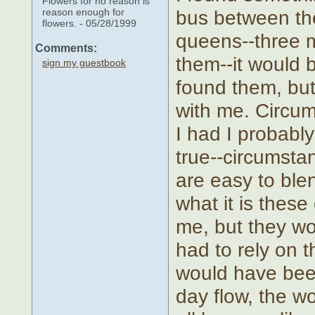
Flowers for no reason is
reason enough for
bus between the
flowers. - 05/28/1999
queens--three m
Comments:
them--it would 
sign my guestbook
found them, but 
with me. Circumst
I had I probabl
true--circumsta
are easy to bl
what it is thes
me, but they wo
had to rely on t
would have been
day flow, the wo