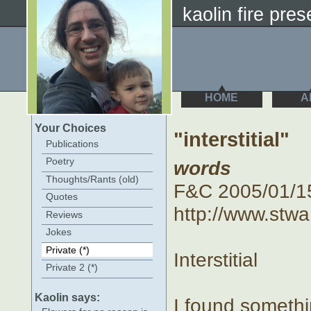
kaolin fire prese
HOME
A
Your Choices
"interstitial"
Publications
Poetry
words
Thoughts/Rants (old)
F&C 2005/01/15 :
Quotes
http://www.stwa
Reviews
Jokes
Private (*)
Interstitial
Private 2 (*)
Kaolin says:
I found someth