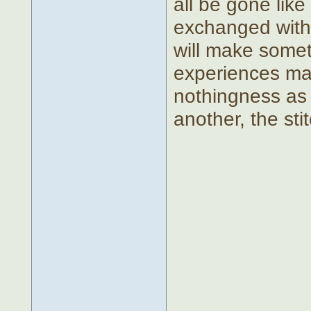
all be gone lik
exchanged with 
will make somet
experiences ma
nothingness as 
another, the sti