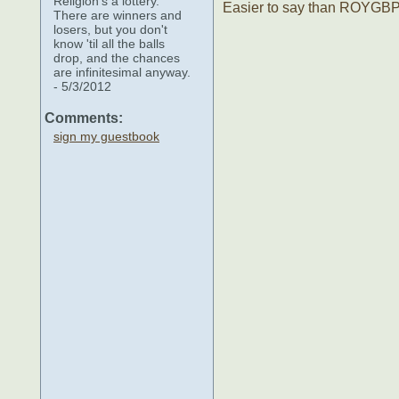
Religion's a lottery.
Easier to say than ROYGB
There are winners and
losers, but you don't
know 'til all the balls
drop, and the chances
are infinitesimal anyway.
- 5/3/2012
Comments:
sign my guestbook