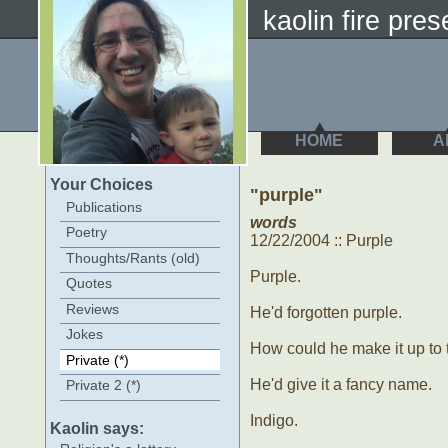
kaolin fire prese
HOME
A
Your Choices
"purple"
Publications
words
Poetry
12/22/2004 :: Purple
Thoughts/Rants (old)
Purple.
Quotes
Reviews
He'd forgotten purple.
Jokes
How could he make it up to
Private (*)
He'd give it a fancy name.
Private 2 (*)
Indigo.
Kaolin says: