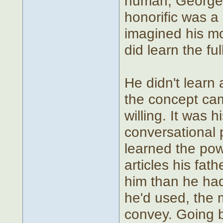
human, George,
honorific was a 
imagined his mo
did learn the full
He didn't learn
the concept ca
willing. It was 
conversational
learned the po
articles his fat
him than he had
he'd used, the 
convey. Going b