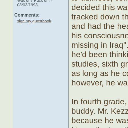
Wax on? Fuck off! -
08/03/1998
decided this wa
tracked down th
Comments:
sign my guestbook
and had the head
his consciousnes
missing in Iraq"
he'd been think
studies, sixth g
as long as he c
however, he wa
In fourth grad
buddy. Mr. Kezz
because he was a