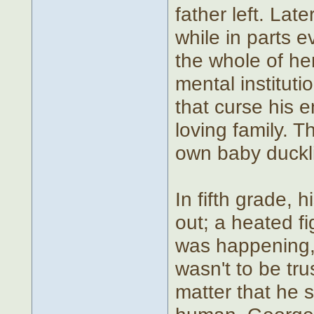
father left. Lat
while in parts 
the whole of he
mental institu
that curse his e
loving family. T
own baby ducklin
In fifth grade, 
out; a heated f
was happening, 
wasn't to be trus
matter that he s