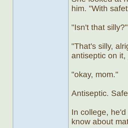
him. "With safet
"Isn't that silly?"
"That's silly, a
antiseptic on it,
"okay, mom."
Antiseptic. Safe
In college, he'd
know about matt