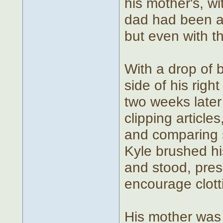
his mother's, wi
dad had been a 
but even with t
With a drop of b
side of his right
two weeks later
clipping articl
and comparing 
Kyle brushed hi
and stood, pres
encourage clott
His mother was 