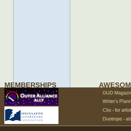
MEMBERSHIPS
AWESOM
GUD Magazine
Writer's Plann
Clio - for artis
Duotrope - als